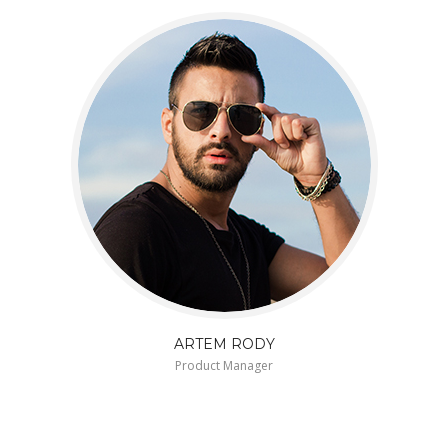
ARTEM RODY
Product Manager