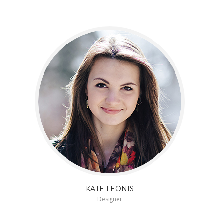
KATE LEONIS
Designer