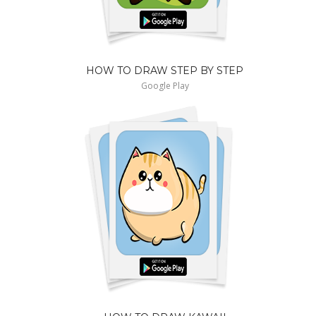
HOW TO DRAW STEP BY STEP
Google Play