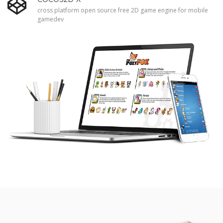
cross platform open source free 2D game engine for mobile
gamedev