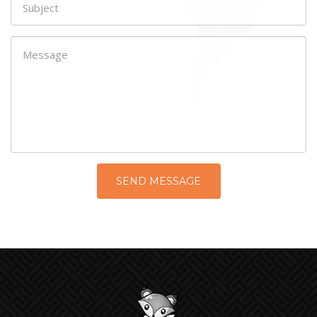
SEND MESSAGE