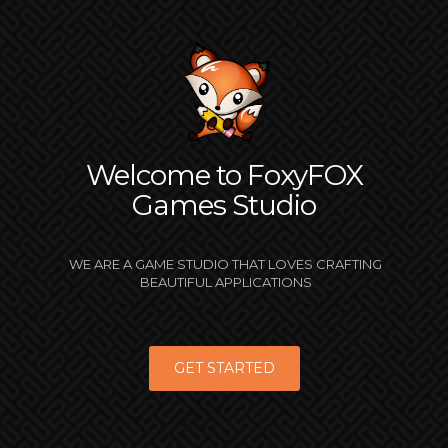
Welcome to FoxyFOX
Games Studio
WE ARE A GAME STUDIO THAT LOVES CRAFTING
BEAUTIFUL APPLICATIONS
GET STARTED