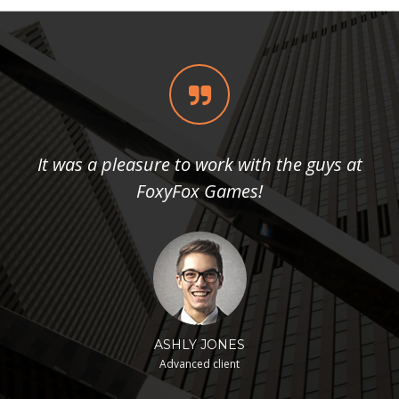
It was a pleasure to work with the guys at
FoxyFox Games!
ASHLY JONES
Advanced client