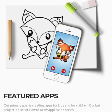
FEATURED APPS
Our primary goal is creatting apps for kids and for children. Our last
project is a set of How to Draw application series.