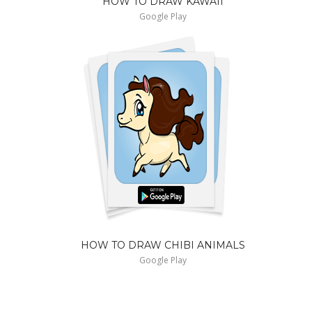
HOW TO DRAW KAWAII
Google Play
HOW TO DRAW CHIBI ANIMALS
Google Play