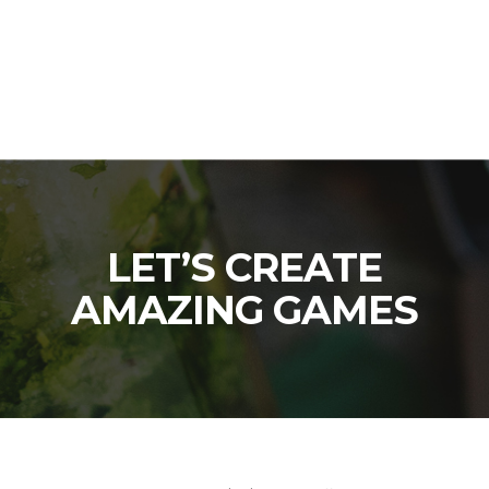
LET’S CREATE
AMAZING GAMES