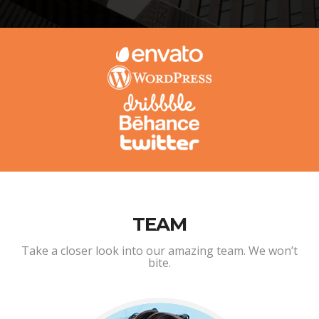
TEAM
Take a closer look into our amazing team. We won’t
bite.